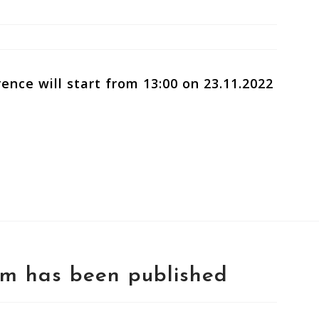
ence will start from 13:00 on 23.11.2022
rm has been published