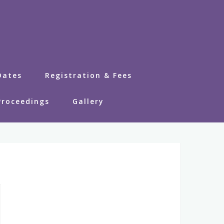
Dates
Registration & Fees
Proceedings
Gallery