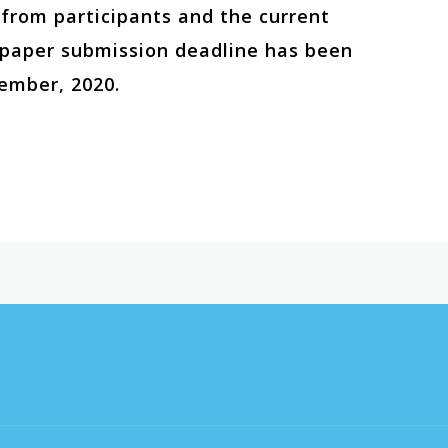
t from participants and the current
e paper submission deadline has been
ember, 2020.