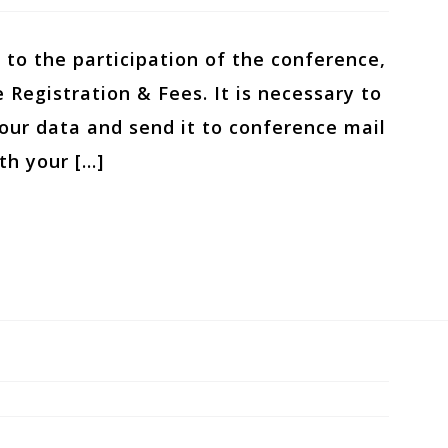
 to the participation of the conference,
 Registration & Fees. It is necessary to
 your data and send it to conference mail
th your […]