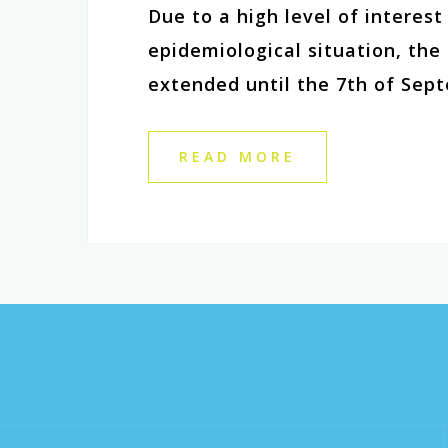
Due to a high level of interes
epidemiological situation, th
extended until the 7th of Sept
READ MORE