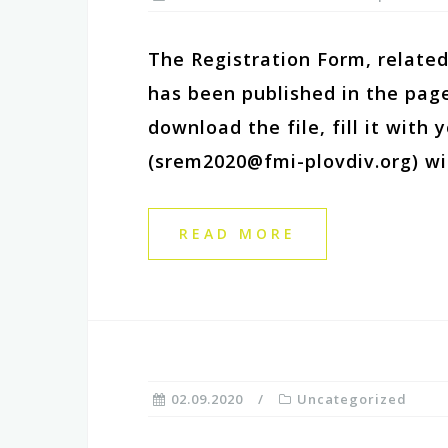
The Registration Form, related
has been published in the page
download the file, fill it with
(srem2020@fmi-plovdiv.org) wi
READ MORE
02.09.2020
Uncategorized