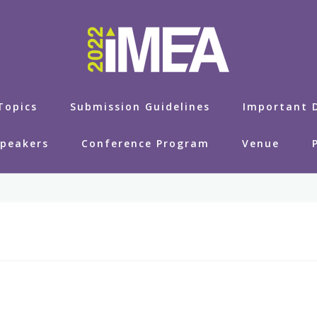
Topics
Submission Guidelines
Important 
Speakers
Conference Program
Venue