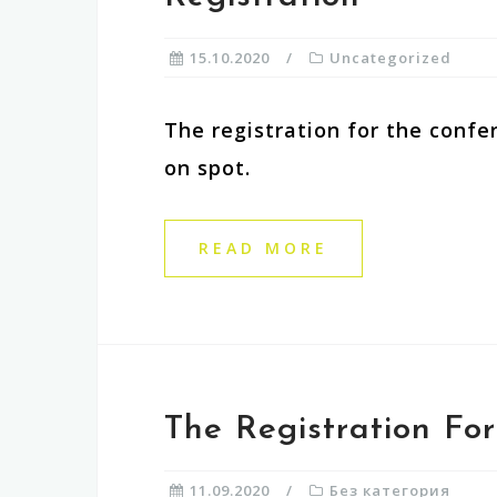
15.10.2020
Uncategorized
The registration for the confer
on spot.
READ MORE
The Registration Fo
11.09.2020
Без категория