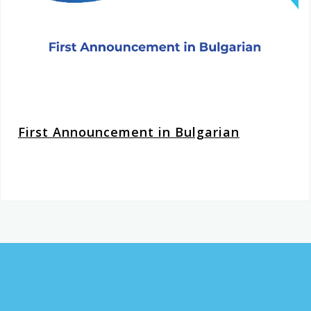
First Announcement in Bulgarian