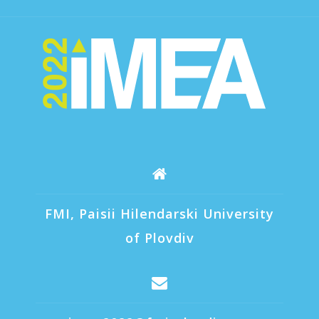
FMI, Paisii Hilendarski University
of Plovdiv