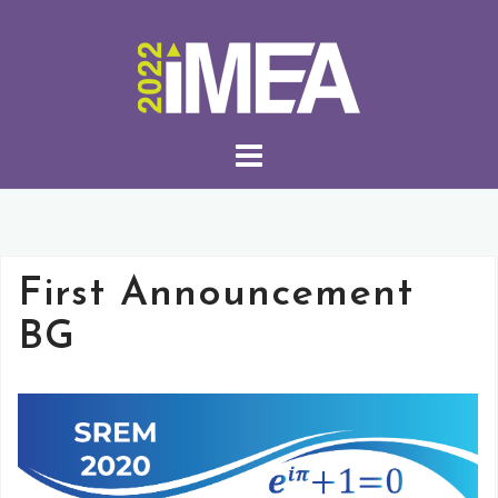
First Announcement
BG