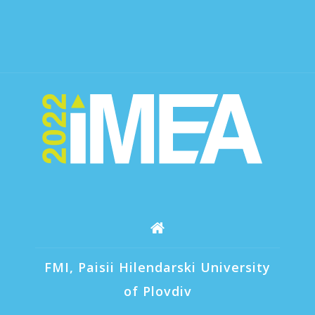
FMI, Paisii Hilendarski University
of Plovdiv