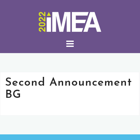
Second Announcement
BG